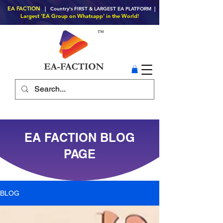
EA FACTION
| Country's FIRST & LARGEST EA PLATFORM |
Largest 'EA Group on Whatsapp' in the World!
EA FACTION BLOG
PAGE
BLOG