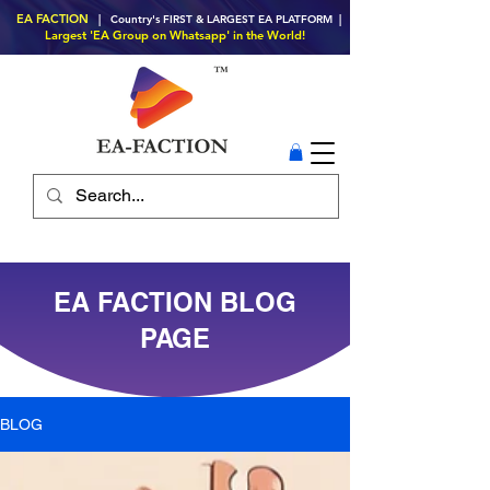
EA FACTION
| Country's FIRST & LARGEST EA PLATFORM |
Largest 'EA Group on Whatsapp' in the World!
EA FACTION BLOG
PAGE
BLOG