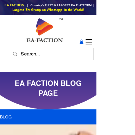
EA FACTION
| Country's FIRST & LARGEST EA PLATFORM |
Largest 'EA Group on Whatsapp' in the World!
EA FACTION BLOG
PAGE
BLOG