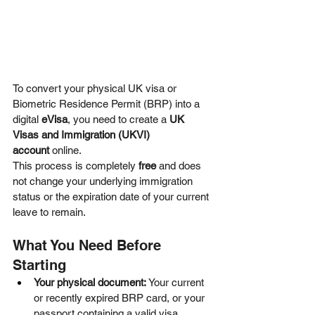
To convert your physical UK visa or 
Biometric Residence Permit (BRP) into a 
digital 
eVisa
, you need to create a 
UK 
Visas and Immigration (UKVI) 
account
 online.  
This process is completely 
free
 and does 
not change your underlying immigration 
status or the expiration date of your current 
leave to remain.  
What You Need Before 
Starting
Your physical document:
 Your current 
or recently expired BRP card, or your 
passport containing a valid visa 