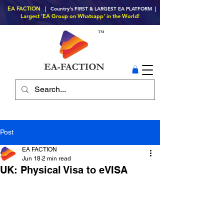
EA FACTION
| Country's FIRST & LARGEST EA PLATFORM |
Largest 'EA Group on Whatsapp' in the World!
Post
EA FACTION
Jun 18
2 min read
UK: Physical Visa to eVISA