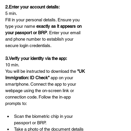
2.Enter your account details:
5 min.
Fill in your personal details. Ensure you 
type your name 
exactly as it appears on 
your passport or BRP
. Enter your email 
and phone number to establish your 
secure login credentials.
3.Verify your identity via the app:
10 min.
You will be instructed to download the 
"UK 
Immigration: ID Check"
 app on your 
smartphone. Connect the app to your 
webpage using the on-screen link or 
connection code. Follow the in-app 
prompts to:
Scan the biometric chip in your 
passport or BRP.
Take a photo of the document details 