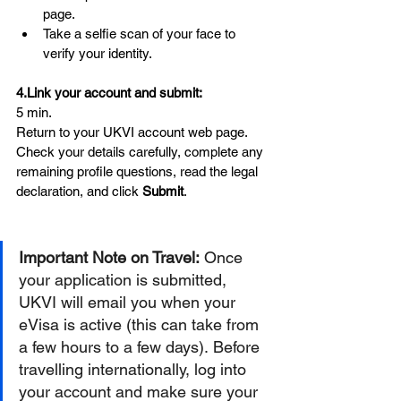
page.
Take a selfie scan of your face to 
verify your identity.
4.Link
 your account and submit:
5 min.
Return to your UKVI account web page. 
Check your details carefully, complete any 
remaining profile questions, read the legal 
declaration, and click 
Submit
.
Important Note on Travel:
 Once 
your application is submitted, 
UKVI will email you when your 
eVisa is active (this can take from 
a few hours to a few days). Before 
travelling internationally, log into 
your account and make sure your 