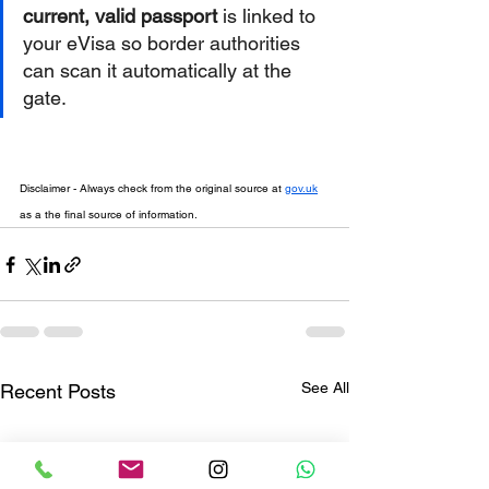
current, valid passport
 is linked to 
your eVisa so border authorities 
can scan it automatically at the 
gate.  
Disclaimer - Always check from the original source at 
gov.uk
as a the final source of information.
See All
Recent Posts