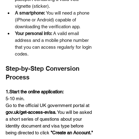
vignette (sticker).  
A smartphone:
 You will need a phone 
(iPhone or Android) capable of 
downloading the verification app.  
Your personal info:
 A valid email 
address and a mobile phone number 
that you can access regularly for login 
codes.
Step-by-Step Conversion 
Process
1.Start the online application:
5-10 min.
Go to the official UK government portal at 
gov.uk/get-access-evisa
. You will be asked 
a short series of questions about your 
identity document and visa type before 
being directed to click 
"Create an Account."