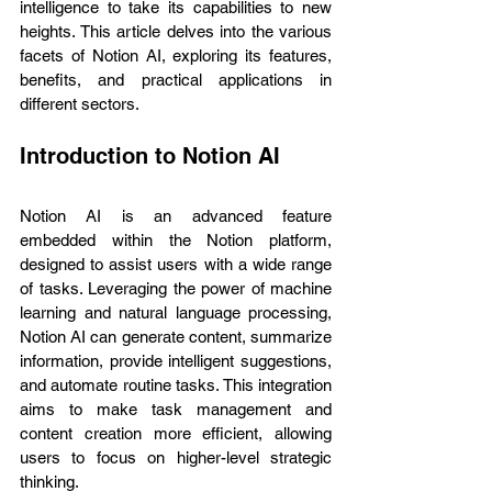
intelligence to take its capabilities to new 
heights. This article delves into the various 
facets of Notion AI, exploring its features, 
benefits, and practical applications in 
different sectors.
Introduction to Notion AI
Notion AI is an advanced feature 
embedded within the Notion platform, 
designed to assist users with a wide range 
of tasks. Leveraging the power of machine 
learning and natural language processing, 
Notion AI can generate content, summarize 
information, provide intelligent suggestions, 
and automate routine tasks. This integration 
aims to make task management and 
content creation more efficient, allowing 
users to focus on higher-level strategic 
thinking.