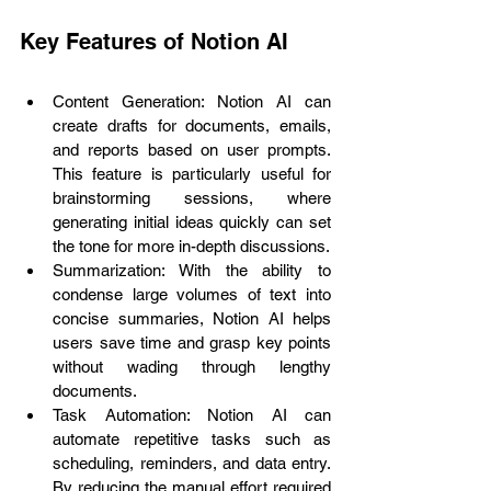
Key Features of Notion AI
Content Generation: Notion AI can 
create drafts for documents, emails, 
and reports based on user prompts. 
This feature is particularly useful for 
brainstorming sessions, where 
generating initial ideas quickly can set 
the tone for more in-depth discussions.
Summarization: With the ability to 
condense large volumes of text into 
concise summaries, Notion AI helps 
users save time and grasp key points 
without wading through lengthy 
documents.
Task Automation: Notion AI can 
automate repetitive tasks such as 
scheduling, reminders, and data entry. 
By reducing the manual effort required 