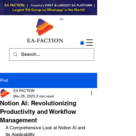
EA FACTION
| Country's FIRST & LARGEST EA PLATFORM |
Largest 'EA Group on Whatsapp' in the World!
Post
EA FACTION
Mar 26, 2025
3 min read
Notion AI: Revolutionizing
Productivity and Workflow
Management
A Comprehensive Look at Notion AI and 
Its Applicability