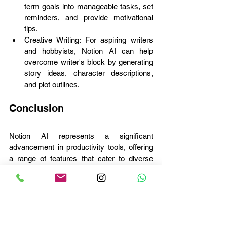
term goals into manageable tasks, set 
reminders, and provide motivational 
tips.
Creative Writing: For aspiring writers 
and hobbyists, Notion AI can help 
overcome writer's block by generating 
story ideas, character descriptions, 
and plot outlines.
Conclusion
Notion AI represents a significant 
advancement in productivity tools, offering 
a range of features that cater to diverse 
user needs. By automating routine tasks, 
generating content, and providing intelligent 
insights, Notion AI empowers users to 
achieve more with less effort. Whether in a 
corporate, educational, or personal context, 
the applicability of Notion AI is vast, making 