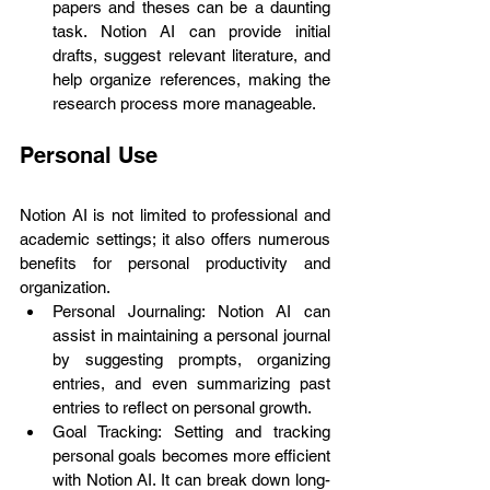
papers and theses can be a daunting 
task. Notion AI can provide initial 
drafts, suggest relevant literature, and 
help organize references, making the 
research process more manageable.
Personal Use
Notion AI is not limited to professional and 
academic settings; it also offers numerous 
benefits for personal productivity and 
organization.
Personal Journaling: Notion AI can 
assist in maintaining a personal journal 
by suggesting prompts, organizing 
entries, and even summarizing past 
entries to reflect on personal growth.
Goal Tracking: Setting and tracking 
personal goals becomes more efficient 
with Notion AI. It can break down long-