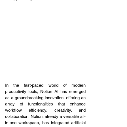
In the fast-paced world of modern 
productivity tools, Notion AI has emerged 
as a groundbreaking innovation, offering an 
array of functionalities that enhance 
workflow efficiency, creativity, and 
collaboration. Notion, already a versatile all-
in-one workspace, has integrated artificial 