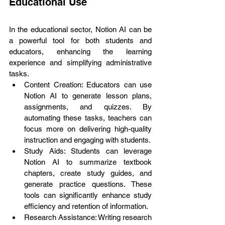
Educational Use
In the educational sector, Notion AI can be 
a powerful tool for both students and 
educators, enhancing the learning 
experience and simplifying administrative 
tasks.
Content Creation: Educators can use 
Notion AI to generate lesson plans, 
assignments, and quizzes. By 
automating these tasks, teachers can 
focus more on delivering high-quality 
instruction and engaging with students.
Study Aids: Students can leverage 
Notion AI to summarize textbook 
chapters, create study guides, and 
generate practice questions. These 
tools can significantly enhance study 
efficiency and retention of information.
Research Assistance: Writing research 