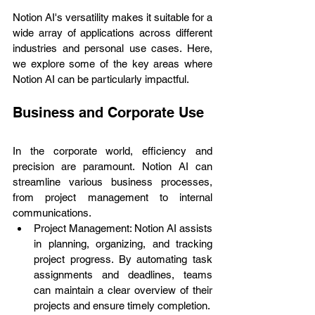
Notion AI's versatility makes it suitable for a 
wide array of applications across different 
industries and personal use cases. Here, 
we explore some of the key areas where 
Notion AI can be particularly impactful.
Business and Corporate Use
In the corporate world, efficiency and 
precision are paramount. Notion AI can 
streamline various business processes, 
from project management to internal 
communications.
Project Management: Notion AI assists 
in planning, organizing, and tracking 
project progress. By automating task 
assignments and deadlines, teams 
can maintain a clear overview of their 
projects and ensure timely completion.