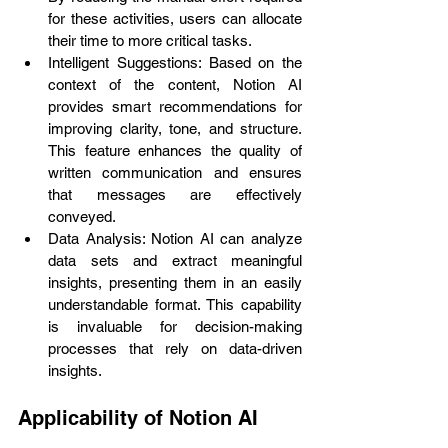
for these activities, users can allocate 
their time to more critical tasks.
Intelligent Suggestions: Based on the 
context of the content, Notion AI 
provides smart recommendations for 
improving clarity, tone, and structure. 
This feature enhances the quality of 
written communication and ensures 
that messages are effectively 
conveyed.
Data Analysis: Notion AI can analyze 
data sets and extract meaningful 
insights, presenting them in an easily 
understandable format. This capability 
is invaluable for decision-making 
processes that rely on data-driven 
insights.
Applicability of Notion AI