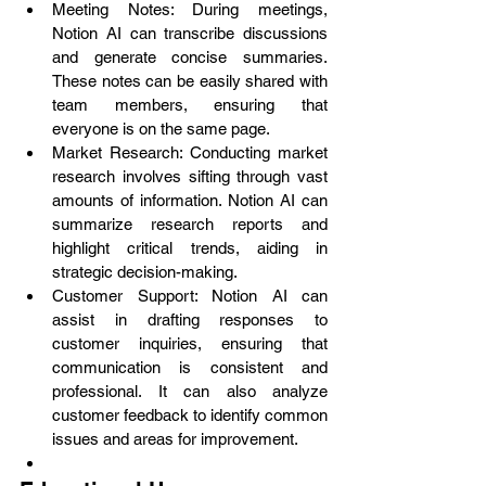
Meeting Notes: During meetings, 
Notion AI can transcribe discussions 
and generate concise summaries. 
These notes can be easily shared with 
team members, ensuring that 
everyone is on the same page.
Market Research: Conducting market 
research involves sifting through vast 
amounts of information. Notion AI can 
summarize research reports and 
highlight critical trends, aiding in 
strategic decision-making.
Customer Support: Notion AI can 
assist in drafting responses to 
customer inquiries, ensuring that 
communication is consistent and 
professional. It can also analyze 
customer feedback to identify common 
issues and areas for improvement.